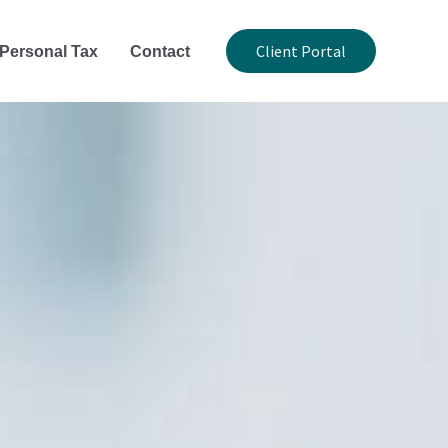
Client Portal
Personal Tax
Contact