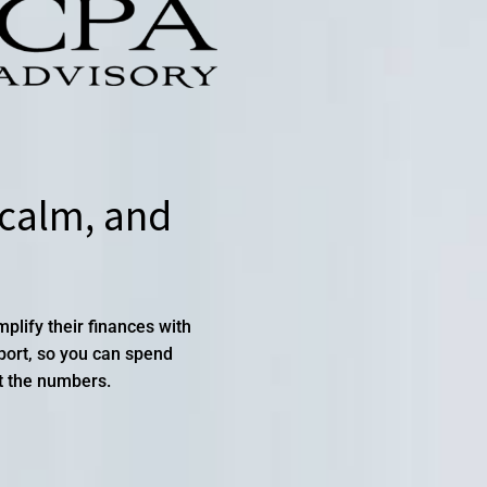
 calm, and
lify their finances with
pport, so you can spend
t the numbers.