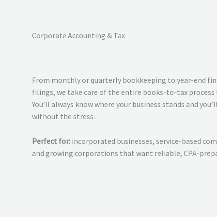
Corporate Accounting & Tax
From monthly or quarterly bookkeeping to year-end fin
filings, we take care of the entire books-to-tax process 
You’ll always know where your business stands and you’ll
without the stress.
Perfect for:
incorporated businesses, service-based comp
and growing corporations that want reliable, CPA-prepa