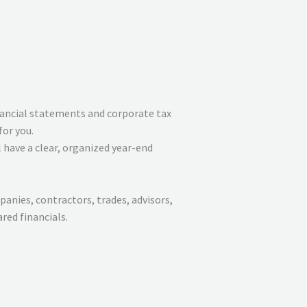
ancial statements and corporate tax
for you.
 have a clear, organized year-end
anies, contractors, trades, advisors,
red financials.