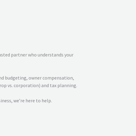
rusted partner who understands your
w and budgeting, owner compensation,
op vs. corporation) and tax planning.
iness, we’re here to help.