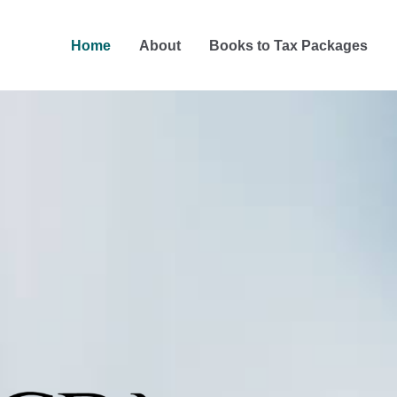
Home
About
Books to Tax Packages