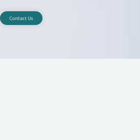
Contact Us