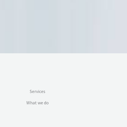
Services
What we do