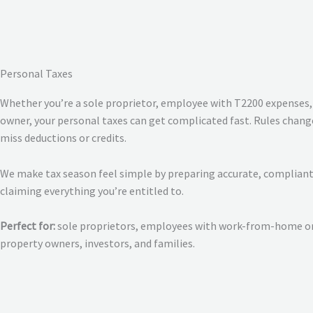
Personal Taxes
Whether you’re a sole proprietor, employee with T2200 expenses, 
owner, your personal taxes can get complicated fast. Rules change 
miss deductions or credits.
We make tax season feel simple by preparing accurate, compliant
claiming everything you’re entitled to.
Perfect for:
sole proprietors, employees with work-from-home or 
property owners, investors, and families.