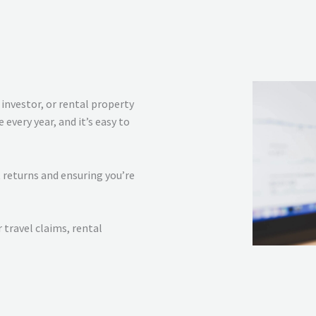
investor, or rental property
every year, and it’s easy to
 returns and ensuring you’re
travel claims, rental