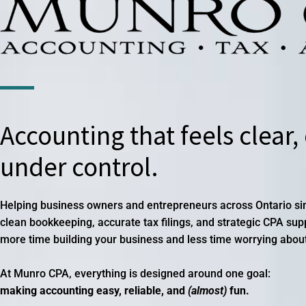
Accounting that feels clear,
under control.
Helping business owners and entrepreneurs across Ontario simp
clean bookkeeping, accurate tax filings, and strategic CPA su
more time building your business and less time worrying abou
At Munro CPA, everything is designed around one goal:
making accounting easy, reliable, and
(almost)
fun.