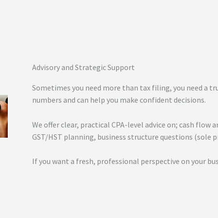
Advisory and Strategic Support
Sometimes you need more than tax filing, you need a t
numbers and can help you make confident decisions.
We offer clear, practical CPA-level advice on; cash flo
GST/HST planning, business structure questions (sole pr
If you want a fresh, professional perspective on your bus